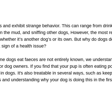
 and exhibit strange behavior. This can range from drink
d in the mud, and sniffing other dogs, However, the most r
 whether it’s another dog’s or its own. But why do dogs do 
a sign of a health issue?
e dogs eat faeces are not entirely known, we understa
for dog owners. If you find that your pup is often eating poo
in dogs. It's also treatable in several ways, such as kee
 and understanding why your dog is doing this in the firs