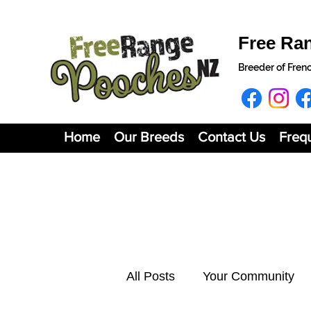
Free Ra
Breeder of Fren
Home
Our Breeds
Contact Us
Freq
All Posts
Your Community