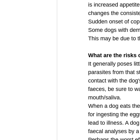
is increased appetite 
changes the consiste
Sudden onset of copr
Some dogs with demen
This may be due to t
What are the risks 
It generally poses li
parasites from that 
contact with the dog
faeces, be sure to wa
mouth/saliva.
When a dog eats the f
for ingesting the egg
lead to illness. A do
faecal analyses by a 
Perhaps the worst ef