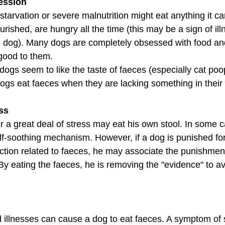
ession
starvation or severe malnutrition might eat anything it c
rished, are hungry all the time (this may be a sign of ill
he dog). Many dogs are completely obsessed with food and
 good to them.
dogs seem to like the taste of faeces (especially cat po
dogs eat faeces when they are lacking something in their 
ess
r a great deal of stress may eat his own stool. In some c
elf-soothing mechanism. However, if a dog is punished for
action related to faeces, he may associate the punishment
By eating the faeces, he is removing the "evidence" to av
 illnesses can cause a dog to eat faeces. A symptom of