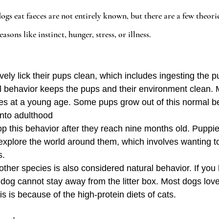
s eat faeces are not entirely known, but there are a few theories.
easons like instinct, hunger, stress, or illness.
vely lick their pups clean, which includes ingesting the p
l behavior keeps the pups and their environment clean.
eces at a young age. Some pups grow out of this normal b
into adulthood
top this behavior after they reach nine months old. Puppi
o explore the world around them, which involves wanting to
s.
other species is also considered natural behavior. If you
dog cannot stay away from the litter box. Most dogs love 
s is because of the high-protein diets of cats.