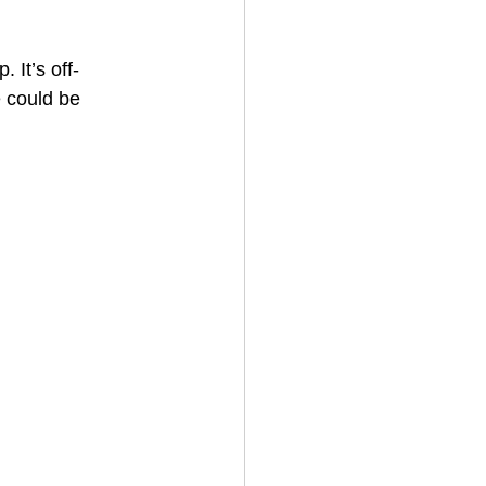
 It’s off-
e could be 