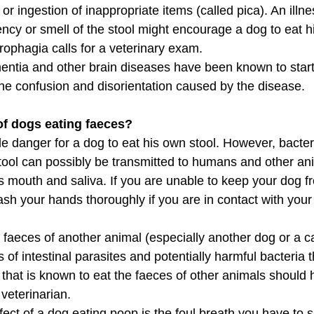
or ingestion of inappropriate items (called pica). An illne
ncy or smell of the stool might encourage a dog to eat hi
ophagia calls for a veterinary exam.
tia and other brain diseases have been known to start 
he confusion and disorientation caused by the disease.
of dogs eating faeces?
ttle danger for a dog to eat his own stool. However, bacte
stool can possibly be transmitted to humans and other an
's mouth and saliva. If you are unable to keep your dog f
sh your hands thoroughly if you are in contact with your
aeces of another animal (especially another dog or a cat)
s of intestinal parasites and potentially harmful bacteria t
g that is known to eat the faeces of other animals should
veterinarian.
fect of a dog eating poop is the foul breath you have to 