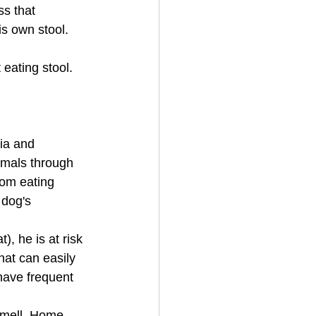
ss that 
s own stool. 
eating stool. 
ria and 
imals through 
rom eating 
 dog's 
, he is at risk 
hat can easily 
 have frequent 
smell. Home 