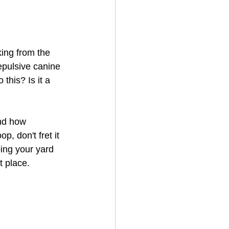
ing from the 
epulsive canine 
this? Is it a 
nd how 
p, don't fret it 
ping your yard 
t place.