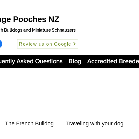
nge Pooches NZ
ch Bulldogs and Miniature Schnauzers
Review us on Google
uently Asked Questions
Blog
Accredited Breede
The French Bulldog
Traveling with your dog