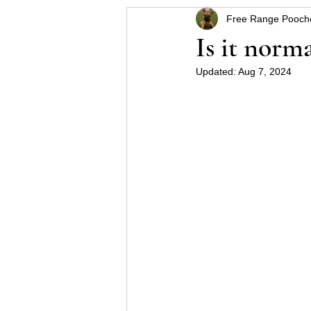
Free Range Pooch
Helpful hints for raising a p
Is it norm
Updated:
Aug 7, 2024
Some Schnauzer health pro