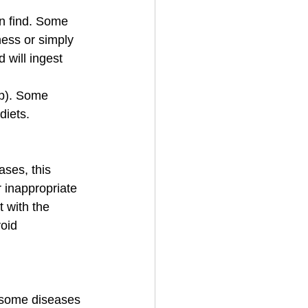
an find. Some 
ness or simply 
 will ingest 
op). Some 
diets.
ases, this 
 inappropriate 
 with the 
oid 
 some diseases 