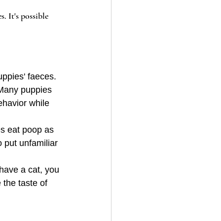
 It's possible 
uppies' faeces. 
 Many puppies 
ehavior while 
es eat poop as 
 put unfamiliar 
 have a cat, you 
the taste of 