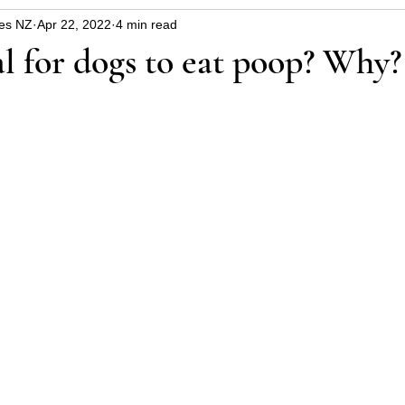
es NZ
Apr 22, 2022
4 min read
uppy
Dangers around the house and garden
Hin
al for dogs to eat poop? Why?
blems
Christmas safety
health