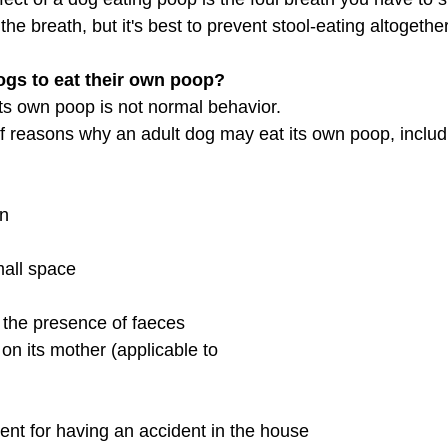
the breath, but it's best to prevent stool-eating altogether
 dogs to eat their own poop?
its own poop is not normal behavior. 
of reasons why an adult dog may eat its own poop, includ
                                         
on
space                             
 the presence of faeces
on its mother (applicable to 
ent for having an accident in the house