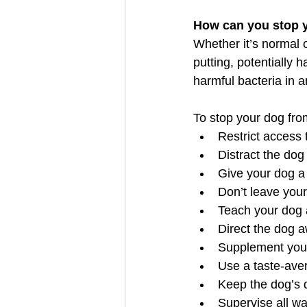
How can you stop 
Whether it’s normal o
putting, potentially 
harmful bacteria in 
To stop your dog from
Restrict access
Distract the dog
Give your dog a
Don’t leave you
Teach your dog 
Direct the dog 
Supplement your
Use a taste-ave
Keep the dog’s d
Supervise all wa