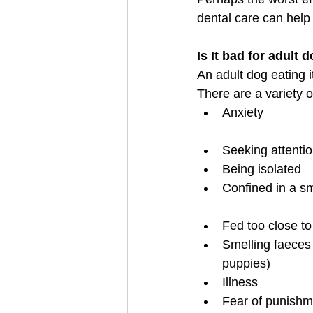
dental care can help 
Is It bad for adult
An adult dog eating 
There are a variety 
Anxiety                 
Seeking attenti
Being isolated
Confined in a small 
Fed too close to
Smelling faeces 
puppies)
Illness
Fear of punishm