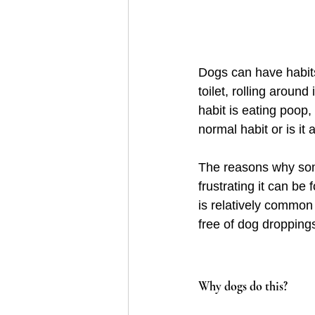
Dogs can have habits
toilet, rolling aroun
habit is eating poop,
normal habit or is it 
The reasons why som
frustrating it can be 
is relatively common 
free of dog droppings
Why dogs do this?