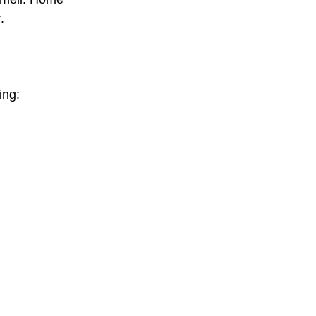
.
ing: 