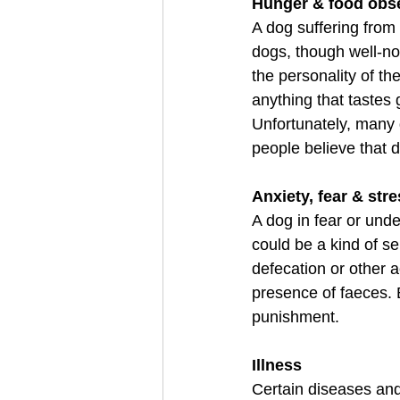
Hunger & food obs
A dog suffering from 
dogs, though well-nou
the personality of t
anything that tastes
Unfortunately, many 
people believe that 
Anxiety, fear & str
A dog in fear or unde
could be a kind of s
defecation or other 
presence of faeces. 
punishment.
Illness
Certain diseases and