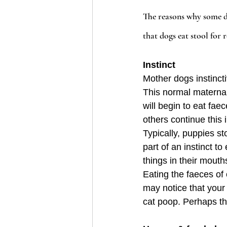
The reasons why some dog
that dogs eat stool for r
Instinct
Mother dogs instincti
This normal materna
will begin to eat fa
others continue this 
Typically, puppies s
part of an instinct t
things in their mouth
Eating the faeces of 
may notice that your 
cat poop. Perhaps thi