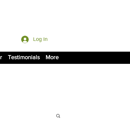
Log In
r
Testimonials
More