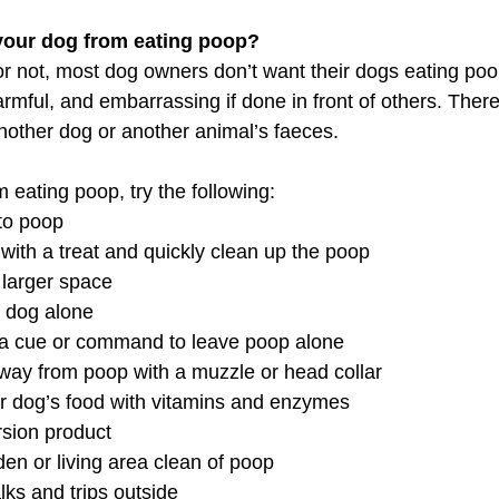
your dog from eating poop?
r not, most dog owners don’t want their dogs eating poop.
harmful, and embarrassing if done in front of others. Ther
another dog or another animal’s faeces.
 eating poop, try the following:
 to poop
 with a treat and quickly clean up the poop
 larger space
r dog alone
a cue or command to leave poop alone
away from poop with a muzzle or head collar
 dog’s food with vitamins and enzymes
rsion product
en or living area clean of poop
lks and trips outside