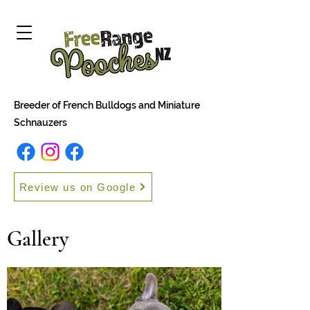
Breeder of French Bulldogs and Miniature
Schnauzers
Review us on Google
Gallery