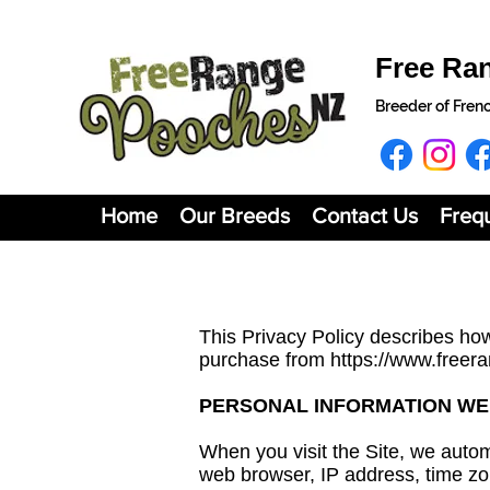
Free Ra
Breeder of Fren
Home
Our Breeds
Contact Us
Freq
This Privacy Policy describes how
purchase from
https://www.freer
PERSONAL INFORMATION WE
When you visit the Site, we autom
web browser, IP address, time zon