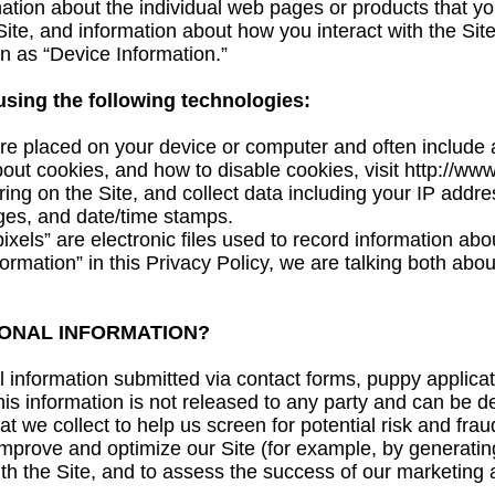
mation about the individual web pages or products that y
ite, and information about how you interact with the Site
on as “Device Information.”
using the following technologies:
are placed on your device or computer and often includ
bout cookies, and how to disable cookies, visit
http://www
ing on the Site, and collect data including your IP addre
ages, and date/time stamps.
els” are electronic files used to record information ab
rmation” in this Privacy Policy, we are talking both abo
ONAL INFORMATION?
information submitted via contact forms, puppy applicati
this information is not released to any party and can be d
 we collect to help us screen for potential risk and fraud 
improve and optimize our Site (for example, by generatin
th the Site, and to assess the success of our marketing