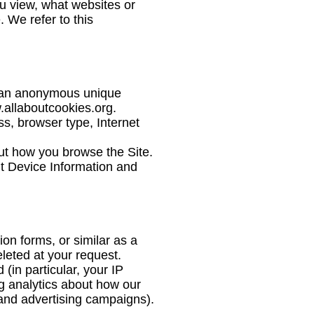
ou view, what websites or
. We refer to this
e an anonymous unique
.allaboutcookies.org
.
ss, browser type, Internet
out how you browse the Site.
ut Device Information and
on forms, or similar as a
eleted at your request.
(in particular, your IP
g analytics about how our
 and advertising campaigns).