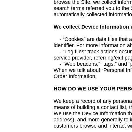
browse the Site, we collect infor
search terms referred you to the S
automatically-collected informati
We collect Device Information 
- “Cookies” are data files that 
identifier. For more information a
- “Log files” track actions occurr
service provider, referring/exit p
- “Web beacons,” “tags,” and “pix
When we talk about “Personal Info
Order Information.
HOW DO WE USE YOUR PERS
We keep a record of any personal 
means of building a contact list, 
We use the Device Information that
address), and more generally to 
customers browse and interact wi