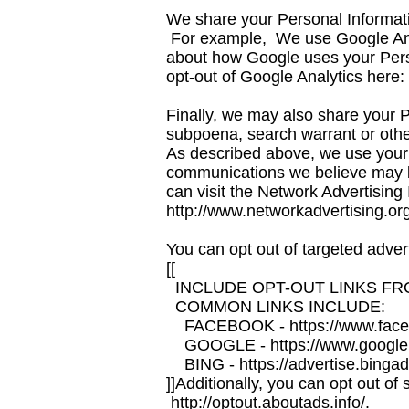
We share your Personal Informatio
For example, We use Google Anal
about how Google uses your Per
opt-out of Google Analytics here
Finally, we may also share your P
subpoena, search warrant or other 
As described above, we use your 
communications we believe may be
can visit the Network Advertising 
http://www.networkadvertising.or
You can opt out of targeted advert
[[
INCLUDE OPT-OUT LINKS FR
COMMON LINKS INCLUDE:
FACEBOOK - https://www.faceb
GOOGLE - https://www.google.
BING - https://advertise.bingad
]]Additionally, you can opt out of 
http://optout.aboutads.info/.