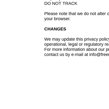
DO NOT TRACK
Please note that we do not alter 
your browser.
CHANGES
We may update this privacy policy 
operational, legal or regulator
For more information about our pr
contact us by e-mail at info@fr