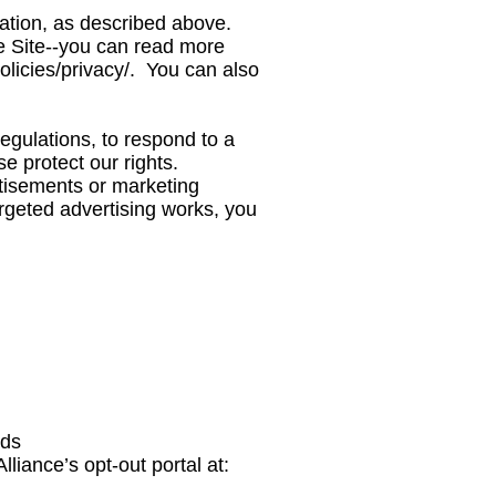
mation, as described above.
 Site--you can read more
licies/privacy/.
You can also
egulations, to respond to a
e protect our rights.
tisements or marketing
rgeted advertising works, you
ads
lliance’s opt-out portal at: