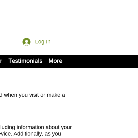
Log In
r
Testimonials
More
ed when you visit or make a
cluding information about your
ice. Additionally, as you