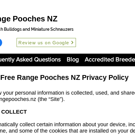
nge Pooches NZ
ch Bulldogs and Miniature Schnauzers
Review us on Google
uently Asked Questions
Blog
Accredited Breede
Free Range Pooches NZ Privacy Policy
 your personal information is collected, used, and shar
angepooches.nz
(the “Site”).
 COLLECT
atically collect certain information about your device, in
e, and some of the cookies that are installed on your dev