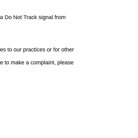
 a Do Not Track signal from
s to our practices or for other
ike to make a complaint, please