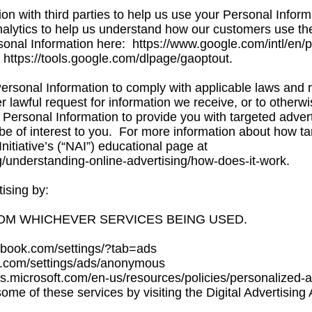
n with third parties to help us use your Personal Infor
ytics to help us understand how our customers use the
sonal Information here:
https://www.google.com/intl/en/po
:
https://tools.google.com/dlpage/gaoptout.
ersonal Information to comply with applicable laws and r
lawful request for information we receive, or to otherwis
Personal Information to provide you with targeted adver
 of interest to you. For more information about how ta
Initiative’s (“NAI”) educational page at
g/understanding-online-advertising/how-does-it-work.
ising by:
OM WHICHEVER SERVICES BEING USED.
ook.com/settings/?tab=ads
com/settings/ads/anonymous
s.microsoft.com/en-us/resources/policies/personalized-
some of these services by visiting the Digital Advertising A