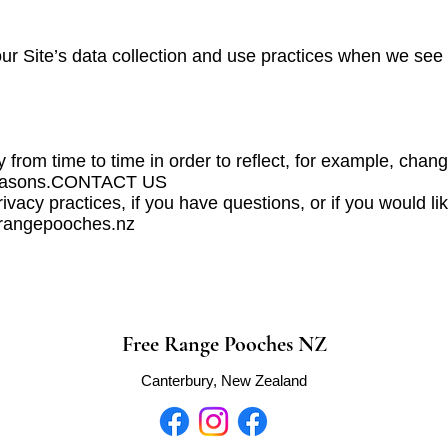
our Site’s data collection and use practices when we see
from time to time in order to reflect, for example, change
y reasons.CONTACT US
ivacy practices, if you have questions, or if you would l
eerangepooches.nz
Free Range Pooches NZ
Canterbury, New Zealand