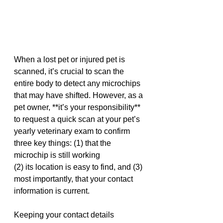
When a lost pet or injured pet is 
scanned, it’s crucial to scan the 
entire body to detect any microchips 
that may have shifted. However, as a 
pet owner, **it’s your responsibility** 
to request a quick scan at your pet’s 
yearly veterinary exam to confirm 
three key things: (1) that the 
microchip is still working
(2) its location is easy to find, and (3) 
most importantly, that your contact 
information is current.
Keeping your contact details 