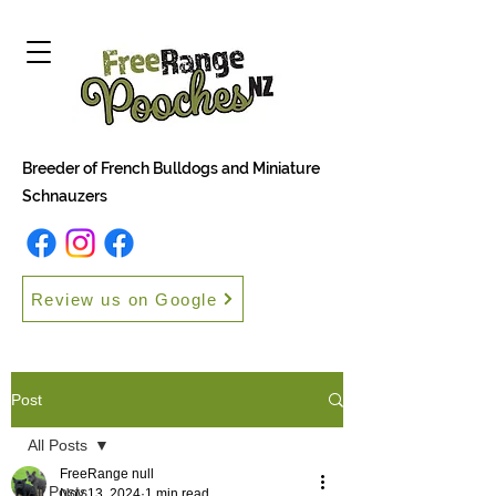
Breeder of French Bulldogs and Miniature
Schnauzers
Review us on Google
Post
All Posts
FreeRange null
All Posts
Nov 13, 2024
1 min read