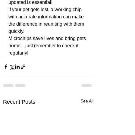
updated is essential! 
If your pet gets lost, a working chip 
with accurate information can make 
the difference in reuniting with them 
quickly. 
Microchips save lives and bring pets 
home—just remember to check it 
regularly!
See All
Recent Posts