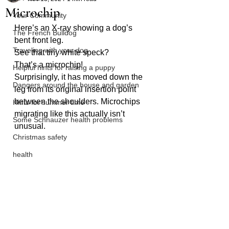
Microchip
Your Community
Here’s an X-ray showing a dog’s 
The French Bulldog
bent front leg. 
Traveling with your dog
See that tiny white speck? 
That’s a microchip! 
Helpful hints for raising a puppy
Surprisingly, it has moved down the 
Dangers around the house and garden
leg from its original insertion point 
between the shoulders. Microchips 
Hints for summer time
migrating like this actually isn’t 
Some Schnauzer health problems
unusual.
Christmas safety
health