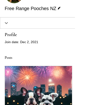
Writer
Free Range Pooches NZ
Profile
Join date: Dec 2, 2021
Posts