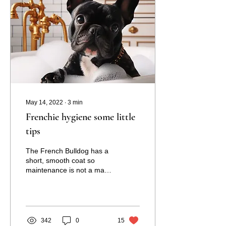
May 14, 2022
∙
3
min
Frenchie hygiene some little
tips
The French Bulldog has a
short, smooth coat so
maintenance is not a major
undertaking. To keep your
Frenchie’s coat clean and
healthy,...
342
0
15