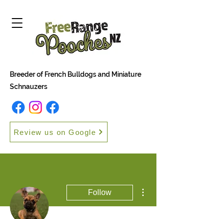
Breeder of French Bulldogs and Miniature
Schnauzers
Review us on Google
More actions
Follow