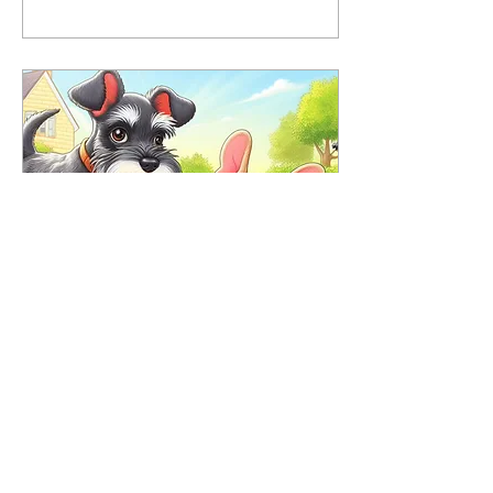
May 6, 2022
∙
3
min
Has your puppy been stung?
Dogs are curious
creatures. They love to
explore, run and chase
things outdoors, including