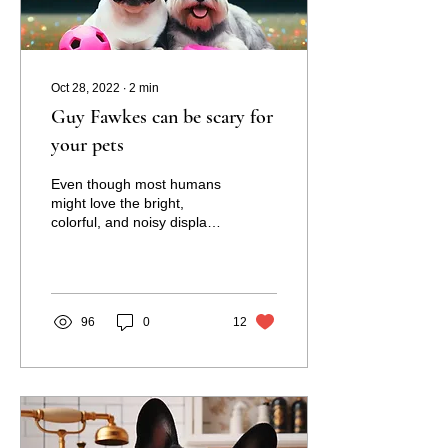
Oct 28, 2022
∙
2
min
Guy Fawkes can be scary for
your pets
Even though most humans
might love the bright,
colorful, and noisy displays
that come with fireworks in
New Zealand, for
countless...
96
0
12