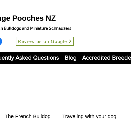
nge Pooches NZ
ch Bulldogs and Miniature Schnauzers
Review us on Google
uently Asked Questions
Blog
Accredited Breede
The French Bulldog
Traveling with your dog