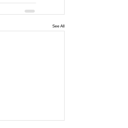
See All