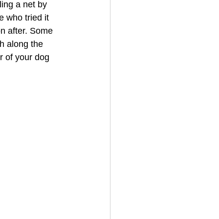
ing a net by 
e who tried it 
n after. Some 
h along the 
r of your dog 