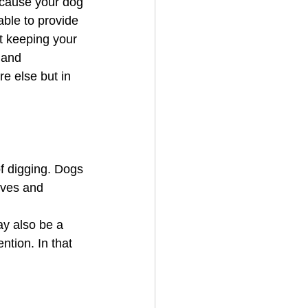
 cause your dog 
able to provide 
t keeping your 
 and 
e else but in 
f digging. Dogs 
lves and 
y also be a 
tion. In that 