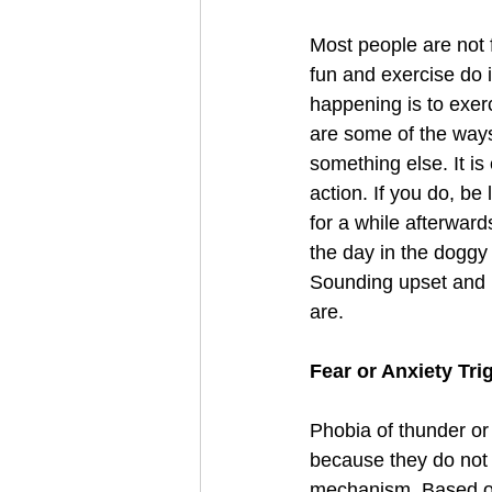
Most people are not f
fun and exercise do 
happening is to exer
are some of the ways
something else. It is
action. If you do, b
for a while afterward
the day in the doggy 
Sounding upset and n
are. 
Fear or Anxiety Tri
Phobia of thunder or 
because they do not 
mechanism. Based on 