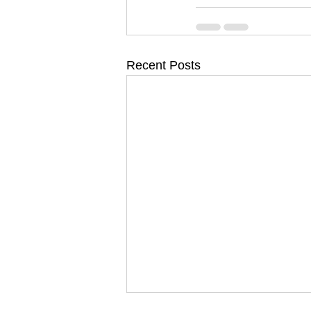
Recent Posts