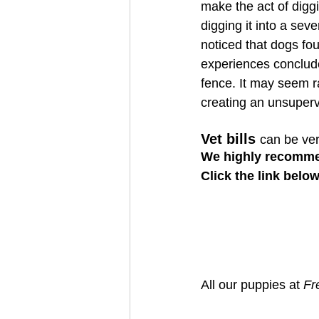
make the act of diggi
digging it into a seve
noticed that dogs fo
experiences conclude 
fence. It may seem r
creating an unsuperv
Vet bills 
can be ve
We highly recomme
Click the link belo
All our puppies at 
Fr