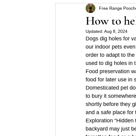
Free Range Pooch
Helpful hints for raising a p
How to hel
Updated:
Aug 8, 2024
Some Schnauzer health pro
Dogs dig holes for va
our indoor pets even 
order to adapt to th
used to dig holes in
Food preservation wa
food for later use in 
Domesticated pet dog
to bury it somewhere
shortly before they g
and a safe place for 
Exploration “Hidden
backyard may just be 