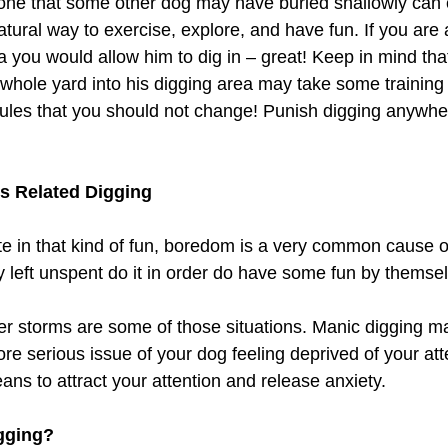
bone that some other dog may have buried shallowly can
natural way to exercise, explore, and have fun. If you are 
a you would allow him to dig in – great! Keep in mind tha
 whole yard into his digging area may take some training
 rules that you should not change! Punish digging anywher
s Related Digging 
e in that kind of fun, boredom is a very common cause o
 left unspent do it in order do have some fun by themse
r storms are some of those situations. Manic digging ma
 serious issue of your dog feeling deprived of your atten
ans to attract your attention and release anxiety. 
gging? 