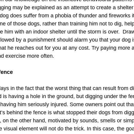
gging may be explained as an attempt to create a shelter t
dog does suffer from a phobia of thunder and fireworks it
one of those dogs, rather than training him not to dig, hel
e him with an indoor shelter until the storm is over.  Dra
ollowed by a punishment should alarm you that your dog 
at he reaches out for you at any cost. Try paying more a
nd exercise more often. 
fence 
ays in the fact that the worst thing that can result from d
 is having a hole in the ground, but digging under the fe
 having him seriously injured. Some owners point out that
’s behind the fence is what stopped their dogs from digg
 on the other hand, motivated by sounds, smells or simply
 visual element will not do the trick. In this case, the go