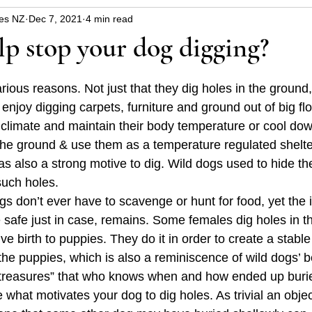
es NZ
Dec 7, 2021
4 min read
uppy
Dangers around the house and garden
Hin
p stop your dog digging?
blems
Christmas safety
health
rious reasons. Not just that they dig holes in the ground
enjoy digging carpets, furniture and ground out of big flo
e climate and maintain their body temperature or cool dow
 the ground & use them as a temperature regulated shelter
s also a strong motive to dig. Wild dogs used to hide th
such holes. 
s don’t ever have to scavenge or hunt for food, yet the i
 safe just in case, remains. Some females dig holes in t
ive birth to puppies. They do it in order to create a stabl
the puppies, which is also a reminiscence of wild dogs’ b
 treasures” that who knows when and how ended up burie
what motivates your dog to dig holes. As trivial an objec