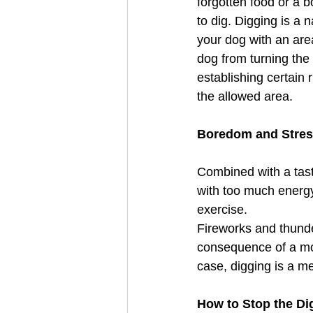
forgotten food or a 
to dig. Digging is a 
your dog with an are
dog from turning the
establishing certain
the allowed area. 
Boredom and Stres
Combined with a tast
with too much energy
exercise. 
Fireworks and thunde
consequence of a more
case, digging is a me
How to Stop the Di