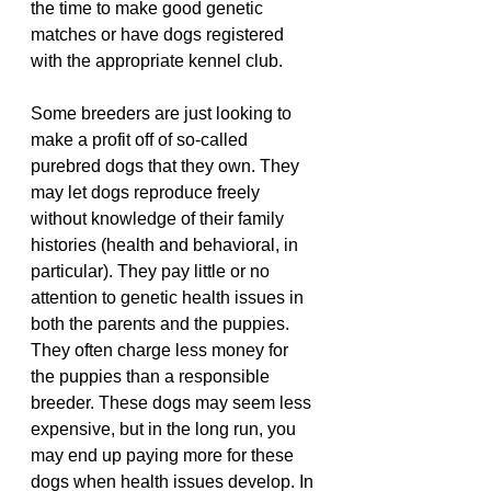
the time to make good genetic 
matches or have dogs registered 
with the appropriate kennel club.
Some breeders are just looking to 
make a profit off of so-called 
purebred dogs that they own. They 
may let dogs reproduce freely 
without knowledge of their family 
histories (health and behavioral, in 
particular). They pay little or no 
attention to genetic health issues in 
both the parents and the puppies. 
They often charge less money for 
the puppies than a responsible 
breeder. These dogs may seem less 
expensive, but in the long run, you 
may end up paying more for these 
dogs when health issues develop. In 