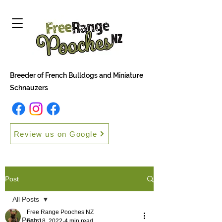
Breeder of French Bulldogs and Miniature
Schnauzers
Review us on Google
Post
All Posts
Free Range Pooches NZ
All Posts
Feb 18, 2022
4 min read