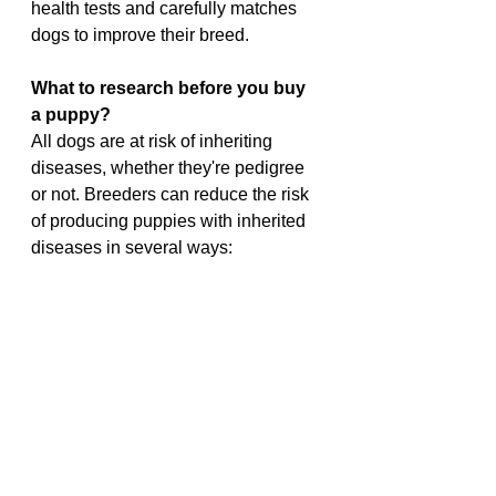
health tests and carefully matches 
dogs to improve their breed.
What to research before you buy 
a puppy?
All dogs are at risk of inheriting 
diseases, whether they're pedigree 
or not. Breeders can reduce the risk 
of producing puppies with inherited 
diseases in several ways: