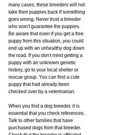
many cases, these breeders will not 
take their puppies back if something 
goes wrong. Never trust a breeder 
who won't guarantee the puppies.
Be aware that even if you get a free 
puppy from this situation, you could 
end up with an unhealthy dog down 
the road. If you don't mind getting a 
puppy with an unknown genetic 
history, go to your local shelter or 
rescue group. You can find a cute 
puppy that had already been 
checked over by a veterinarian.
When you find a dog breeder, it is 
essential that you check references. 
Talk to other families that have 
purchased dogs from that breeder. 
Check that the breeder is affiliated 