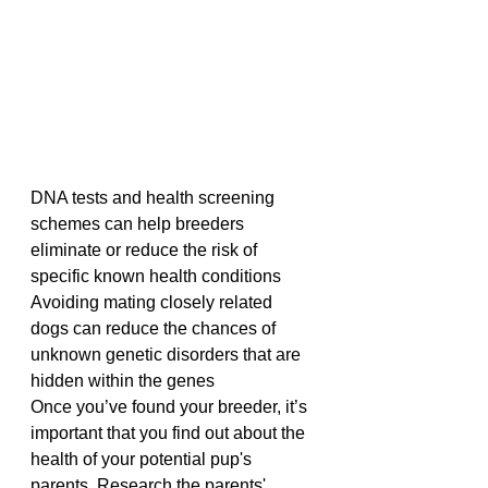
DNA tests and health screening 
schemes can help breeders 
eliminate or reduce the risk of 
specific known health conditions
Avoiding mating closely related 
dogs can reduce the chances of 
unknown genetic disorders that are 
hidden within the genes
Once you’ve found your breeder, it’s 
important that you find out about the 
health of your potential pup's 
parents. Research the parents' 