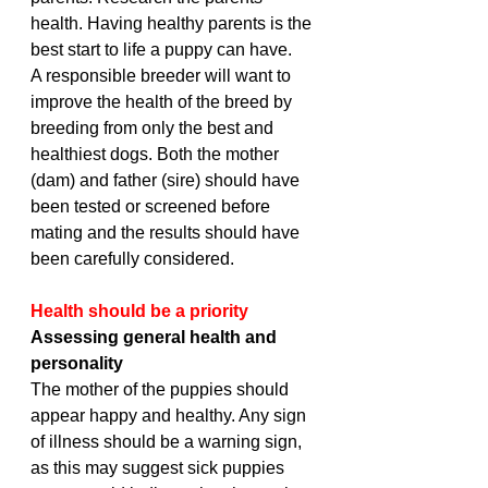
health. Having healthy parents is the 
best start to life a puppy can have. 
A responsible breeder will want to 
improve the health of the breed by 
breeding from only the best and 
healthiest dogs. Both the mother 
(dam) and father (sire) should have 
been tested or screened before 
mating and the results should have 
been carefully considered.
Health should be a priority
Assessing general health and 
personality
The mother of the puppies should 
appear happy and healthy. Any sign 
of illness should be a warning sign, 
as this may suggest sick puppies 