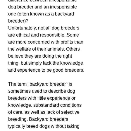
dog breeder and an irresponsible 
one (often known as a backyard 
breeder)?
Unfortunately, not all dog breeders 
are ethical and responsible. Some 
are more concerned with profits than 
the welfare of their animals. Others 
believe they are doing the right 
thing, but simply lack the knowledge 
and experience to be good breeders.
The term "backyard breeder" is 
sometimes used to describe dog 
breeders with little experience or 
knowledge, substandard conditions 
of care, as well as lack of selective 
breeding. Backyard breeders 
typically breed dogs without taking 