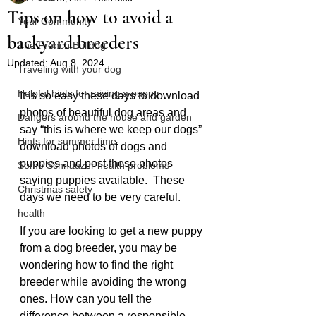
Tips on how to avoid a
Your Community
backyard breeders
The French Bulldog
Updated:
Aug 8, 2024
Traveling with your dog
Helpful hints for raising a puppy
It is so easy these days to download 
photos of beautiful dog areas and 
Dangers around the house and garden
say “this is where we keep our dogs” 
Hints for summer time
download photos of dogs and 
puppies and post these photos 
Some Schnauzer health problems
saying puppies available.  These 
Christmas safety
days we need to be very careful.
health
If you are looking to get a new puppy 
from a dog breeder, you may be 
wondering how to find the right 
breeder while avoiding the wrong 
ones. How can you tell the 
difference between a responsible 