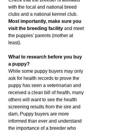
with the local and national breed 
clubs and a national kennel club.
Most importantly, make sure you 
visit the breeding facility
 and meet 
the puppies' parents (mother at 
least).
What to research before you buy 
a puppy?
While some puppy buyers may only 
ask for health records to prove the 
puppy has seen a veterinarian and 
received a clean bill of health, many 
others will want to see the health 
screening results from the sire and 
dam
. 
Puppy buyers are more 
informed than ever and understand 
the importance of a breeder who 