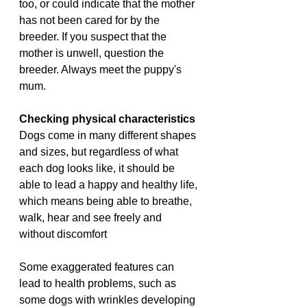
too, or could indicate that the mother 
has not been cared for by the 
breeder. If you suspect that the 
mother is unwell, question the 
breeder. Always meet the puppy's 
mum.
Checking physical characteristics
Dogs come in many different shapes 
and sizes, but regardless of what 
each dog looks like, it should be 
able to lead a happy and healthy life, 
which means being able to breathe, 
walk, hear and see freely and 
without discomfort
Some exaggerated features can 
lead to health problems, such as 
some dogs with wrinkles developing 