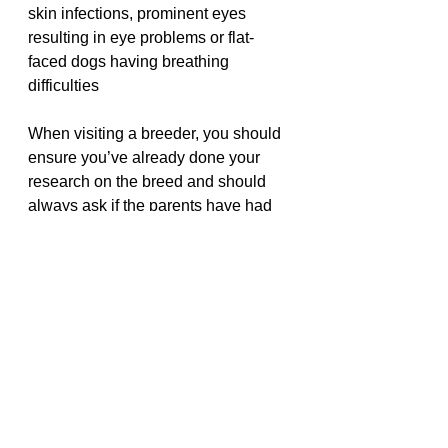
skin infections, prominent eyes 
resulting in eye problems or flat-
faced dogs having breathing 
difficulties
When visiting a breeder, you should 
ensure you’ve already done your 
research on the breed and should 
always ask if the parents have had 
any major health problems
Next step - visit the breeder
After making initial contact with the 
breeder, the next step is visiting the 
breeder. 
This is important,
 as it will 
give you a chance to meet them, ask 
any questions you have and see 
what conditions your puppy has 
been bred in.