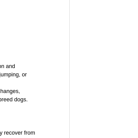
on and 
jumping, or 
changes, 
 breed dogs. 
y recover from 