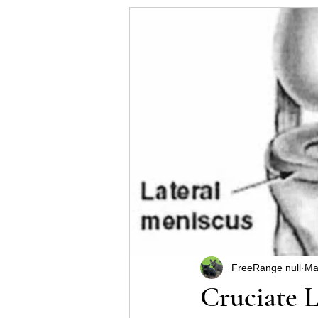
Helpful hints for raising a p
Some Schnauzer health pro
FreeRange null
Ma
Cruciate 