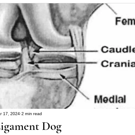
uppy
Dangers around the house and garden
Hin
blems
Christmas safety
health
r 17, 2024
2 min read
Ligament Dog