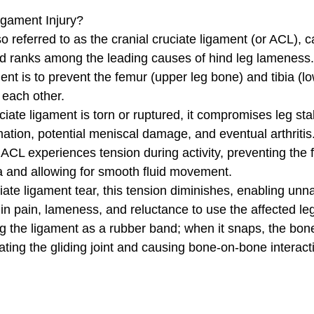
igament Injury?
so referred to as the cranial cruciate ligament (or ACL), 
d ranks among the leading causes of hind leg lameness.
ment is to prevent the femur (upper leg bone) and tibia (l
 each other. 
iate ligament is torn or ruptured, it compromises leg stabi
mation, potential meniscal damage, and eventual arthritis
 ACL experiences tension during activity, preventing the
ia and allowing for smooth fluid movement. 
ate ligament tear, this tension diminishes, enabling unn
in pain, lameness, and reluctance to use the affected leg
ing the ligament as a rubber band; when it snaps, the bon
nating the gliding joint and causing bone-on-bone interact