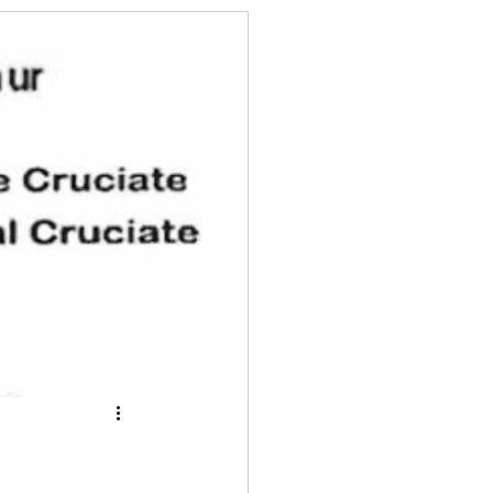
ts for summer time