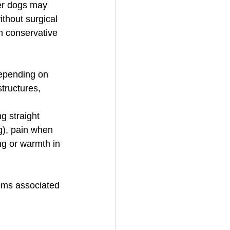
ger dogs may 
thout surgical 
th conservative 
epending on 
tructures, 
 straight 
ng), pain when 
ing or warmth in 
toms associated 