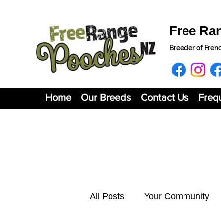
Free Ra
Breeder of Fren
Home
Our Breeds
Contact Us
Freq
All Posts
Your Community