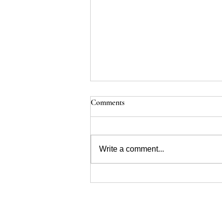
Comments
Renal Dysplasia
Write a comment...