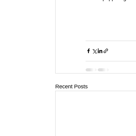
Recent Posts