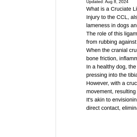
Updated:
Aug 8, 2024
What is a Cruciate L
Injury to the CCL, al
lameness in dogs an
The role of this liga
from rubbing against
When the cranial cruc
bone friction, inflam
In a healthy dog, the
pressing into the tib
However, with a cruci
movement, resulting 
It's akin to envision
direct contact, elimi