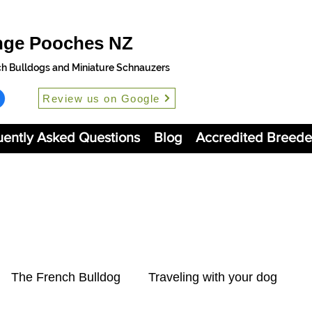
nge Pooches NZ
ch Bulldogs and Miniature Schnauzers
Review us on Google
uently Asked Questions
Blog
Accredited Breede
The French Bulldog
Traveling with your dog