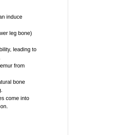
can induce 
 
ower leg bone) 
lity, leading to 
.
 femur from 
atural bone 
. 
es come into 
ion.