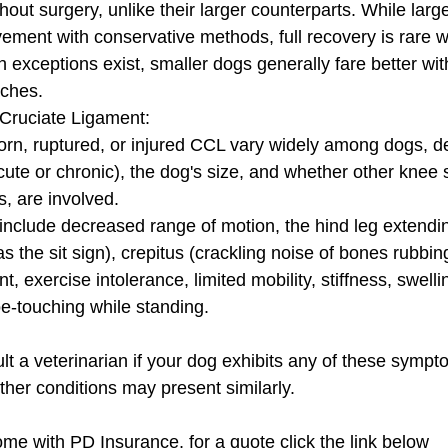
out surgery, unlike their larger counterparts. While lar
ement with conservative methods, full recovery is rare wi
h exceptions exist, smaller dogs generally fare better wi
ches.
Cruciate Ligament:
rn, ruptured, or injured CCL vary widely among dogs, d
acute or chronic), the dog's size, and whether other knee s
, are involved. 
lude decreased range of motion, the hind leg extending
as the sit sign), crepitus (crackling noise of bones rubbi
t, exercise intolerance, limited mobility, stiffness, swell
oe-touching while standing. 
sult a veterinarian if your dog exhibits any of these symp
ther conditions may present similarly.
ome with PD Insurance, for a quote click the link below