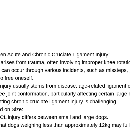
en Acute and Chronic Cruciate Ligament Injury:
y arises from trauma, often involving improper knee rotati
 can occur through various incidents, such as missteps, 
 free oneself. 
injury usually stems from disease, age-related ligament 
e joint conformation, particularly affecting certain large
ting chronic cruciate ligament injury is challenging.
d on Size:
L injury differs between small and large dogs. 
hat dogs weighing less than approximately 12kg may full