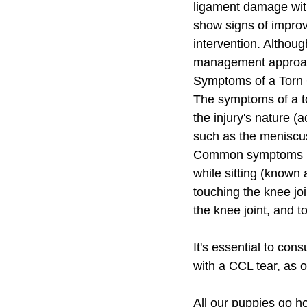
ligament damage with
show signs of improv
intervention. Althoug
management approa
Symptoms of a Torn 
The symptoms of a to
the injury's nature (
such as the meniscus
Common symptoms inc
while sitting (known 
touching the knee join
the knee joint, and t
It's essential to con
with a CCL tear, as o
All our puppies go h