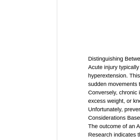
Distinguishing Betwe
Acute injury typicall
hyperextension. This
sudden movements to
Conversely, chronic 
excess weight, or kne
Unfortunately, preven
Considerations Base
The outcome of an AC
Research indicates t