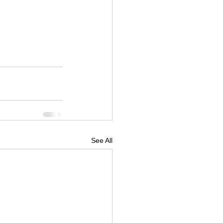
See All