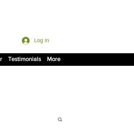
Log In
r
Testimonials
More