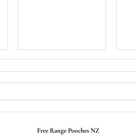
Travelling with your FurBaby in
A Let
Aotearoa New Zealand
The 
Free Range Pooches NZ