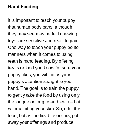
Hand Feeding 
It is important to teach your puppy 
that human body parts, although 
they may seem as perfect chewing 
toys, are sensitive and react to pain. 
One way to teach your puppy polite 
manners when it comes to using 
teeth is hand feeding. By offering 
treats or food you know for sure your 
puppy likes, you will focus your 
puppy’s attention straight to your 
hand. The goal is to train the puppy 
to gently take the food by using only 
the tongue or tongue and teeth – but 
without biting your skin. So, offer the 
food, but as the first bite occurs, pull 
away your offerings and produce 