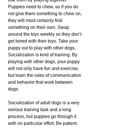
Puppies need to chew, so if you do 
not give them something to chew on, 
they will most certainly find 
something on their own. Swap 
around the toys weekly so they don’t 
get bored with their toys. Take your 
puppy out to play with other dogs. 
Socialization is kind of training. By 
playing with other dogs, your puppy 
will not only have fun and exercise, 
but learn the rules of communication 
and behavior that work between 
dogs. 
Socialization of adult dogs is a very 
serious training task and a long 
process, but puppies go through it 
with no particular effort. Be patient. 