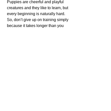
Puppies are cheerful and playful 
creatures and they like to learn, but 
every beginning is naturally hard. 
So, don’t give up on training simply 
because it takes longer than you 
hoped or expected it to. Some 
puppies are quick learners and 
eager to please but others are more 
stubborn. 
Vet bills 
can be very expensive 
We highly recommend Pet 
Insurance
Click the link below to get your 
best quote
Click Me