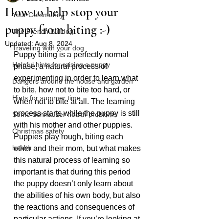
How to help stop your
Your Community
puppy from biting :-)
The French Bulldog
Updated:
Aug 8, 2024
Traveling with your dog
Puppy biting is a perfectly normal 
Helpful hints for raising a puppy
phase, a natural process of 
experimenting in order to learn what 
Dangers around the house and garden
to bite, how not to bite too hard, or 
Hints for summer time
when not to bite at all. The learning 
process starts while the puppy is still 
Some Schnauzer health problems
with his mother and other puppies. 
Christmas safety
Puppies play rough, biting each 
health
other and their mom, but what makes 
this natural process of learning so 
important is that during this period 
the puppy doesn’t only learn about 
the abilities of his own body, but also 
the reactions and consequences of 
particular actions. If you’re looking at 