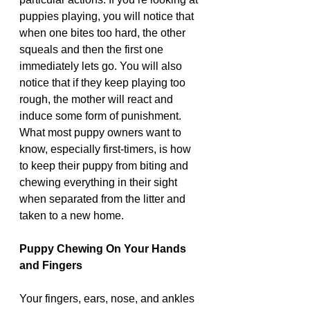
puppies playing, you will notice that 
when one bites too hard, the other 
squeals and then the first one 
immediately lets go. You will also 
notice that if they keep playing too 
rough, the mother will react and 
induce some form of punishment. 
What most puppy owners want to 
know, especially first-timers, is how 
to keep their puppy from biting and 
chewing everything in their sight 
when separated from the litter and 
taken to a new home.
Puppy Chewing On Your Hands 
and Fingers 
Your fingers, ears, nose, and ankles 