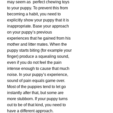
may seem as  perfect chewing toys 
to your puppy. To prevent this from 
becoming a habit, you need to 
explicitly show your puppy that it is 
inappropriate. Base your approach 
on your puppy’s previous 
experiences that he gained from his 
mother and litter mates. When the 
puppy starts biting (for example your 
finger) produce a squealing sound, 
even if you do not feel the pain 
intense enough to cause that much 
noise. In your puppy’s experience, 
sound of pain equals game over. 
Most of the puppies tend to let go 
instantly after that, but some are 
more stubborn. If your puppy turns 
out to be of that kind, you need to 
have a different approach.