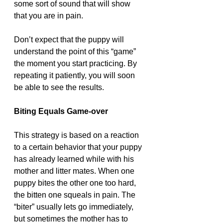
some sort of sound that will show 
that you are in pain. 
Don’t expect that the puppy will 
understand the point of this “game” 
the moment you start practicing. By 
repeating it patiently, you will soon 
be able to see the results. 
Biting Equals Game-over 
This strategy is based on a reaction 
to a certain behavior that your puppy 
has already learned while with his 
mother and litter mates. When one 
puppy bites the other one too hard, 
the bitten one squeals in pain. The 
“biter” usually lets go immediately, 
but sometimes the mother has to 