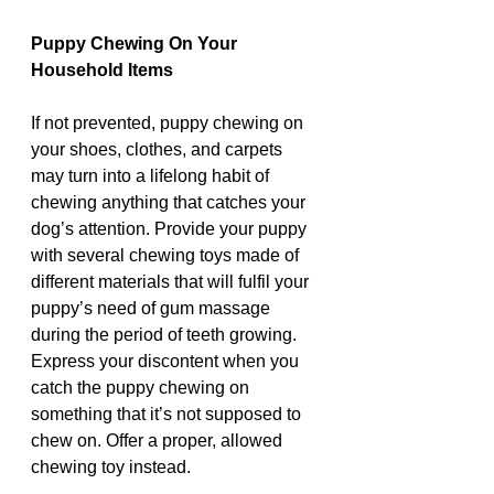
Puppy Chewing On Your 
Household Items
If not prevented, puppy chewing on 
your shoes, clothes, and carpets 
may turn into a lifelong habit of 
chewing anything that catches your 
dog’s attention. Provide your puppy 
with several chewing toys made of 
different materials that will fulfil your 
puppy’s need of gum massage 
during the period of teeth growing. 
Express your discontent when you 
catch the puppy chewing on 
something that it’s not supposed to 
chew on. Offer a proper, allowed 
chewing toy instead. 