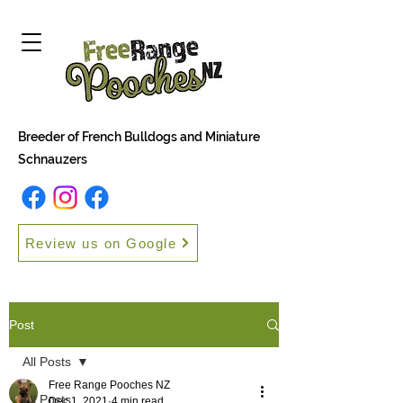
Breeder of French Bulldogs and Miniature
Schnauzers
Review us on Google
Post
All Posts
Free Range Pooches NZ
All Posts
Dec 1, 2021
4 min read