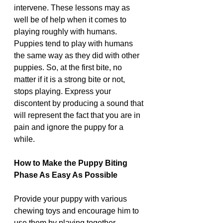
intervene. These lessons may as 
well be of help when it comes to 
playing roughly with humans. 
Puppies tend to play with humans 
the same way as they did with other 
puppies. So, at the first bite, no 
matter if it is a strong bite or not, 
stops playing. Express your 
discontent by producing a sound that 
will represent the fact that you are in 
pain and ignore the puppy for a 
while.
How to Make the Puppy Biting 
Phase As Easy As Possible 
Provide your puppy with various 
chewing toys and encourage him to 
use them by playing together. 