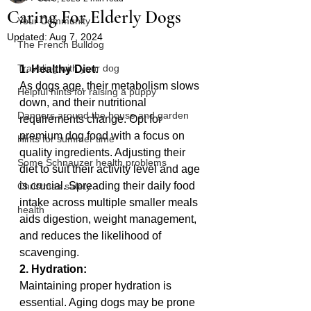
Caring For Elderly Dogs
Your Community
Updated:
Aug 7, 2024
The French Bulldog
Traveling with your dog
1. Healthy Diet:
As dogs age, their metabolism slows 
Helpful hints for raising a puppy
down, and their nutritional 
Dangers around the house and garden
requirements change. Opt for 
premium dog food with a focus on 
Hints for summer time
quality ingredients. Adjusting their 
Some Schnauzer health problems
diet to suit their activity level and age 
is crucial. Spreading their daily food 
Christmas safety
intake across multiple smaller meals 
health
aids digestion, weight management, 
and reduces the likelihood of 
scavenging.
2. Hydration:
Maintaining proper hydration is 
essential. Aging dogs may be prone 