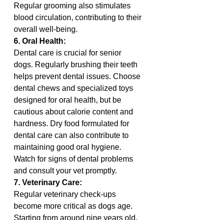
Regular grooming also stimulates 
blood circulation, contributing to their 
overall well-being.
6. Oral Health:
Dental care is crucial for senior 
dogs. Regularly brushing their teeth 
helps prevent dental issues. Choose 
dental chews and specialized toys 
designed for oral health, but be 
cautious about calorie content and 
hardness. Dry food formulated for 
dental care can also contribute to 
maintaining good oral hygiene. 
Watch for signs of dental problems 
and consult your vet promptly.
7. Veterinary Care:
Regular veterinary check-ups 
become more critical as dogs age. 
Starting from around nine years old, 