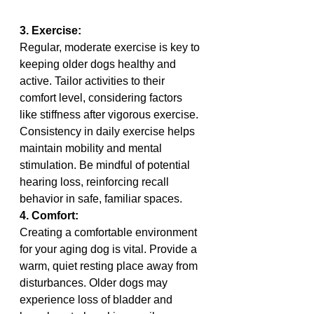
3. Exercise:
Regular, moderate exercise is key to 
keeping older dogs healthy and 
active. Tailor activities to their 
comfort level, considering factors 
like stiffness after vigorous exercise. 
Consistency in daily exercise helps 
maintain mobility and mental 
stimulation. Be mindful of potential 
hearing loss, reinforcing recall 
behavior in safe, familiar spaces.
4. Comfort:
Creating a comfortable environment 
for your aging dog is vital. Provide a 
warm, quiet resting place away from 
disturbances. Older dogs may 
experience loss of bladder and 