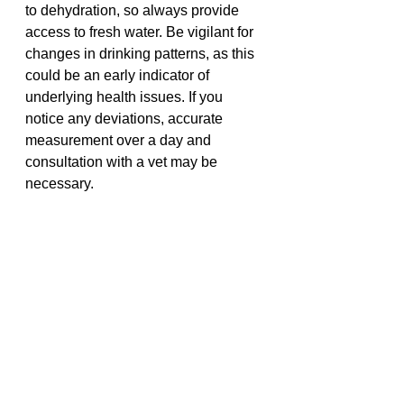
to dehydration, so always provide 
access to fresh water. Be vigilant for 
changes in drinking patterns, as this 
could be an early indicator of 
underlying health issues. If you 
notice any deviations, accurate 
measurement over a day and 
consultation with a vet may be 
necessary.