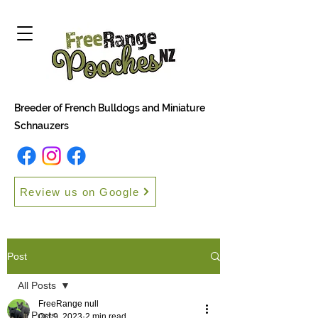
Breeder of French Bulldogs and Miniature
Schnauzers
Review us on Google
Post
All Posts
FreeRange null
All Posts
Oct 9, 2023
2 min read