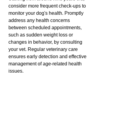
consider more frequent check-ups to 
monitor your dog's health. Promptly 
address any health concerns 
between scheduled appointments, 
such as sudden weight loss or 
changes in behavior, by consulting 
your vet. Regular veterinary care 
ensures early detection and effective 
management of age-related health 
issues.
We highly recommend PD Pet 
Insurance, click the link below to get 
the best quote 
Click Me