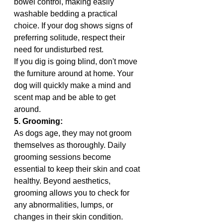
bowel control, making easily 
washable bedding a practical 
choice. If your dog shows signs of 
preferring solitude, respect their 
need for undisturbed rest.
If you dig is going blind, don't move 
the furniture around at home. Your 
dog will quickly make a mind and 
scent map and be able to get 
around. 
5. Grooming:
As dogs age, they may not groom 
themselves as thoroughly. Daily 
grooming sessions become 
essential to keep their skin and coat 
healthy. Beyond aesthetics, 
grooming allows you to check for 
any abnormalities, lumps, or 
changes in their skin condition. 