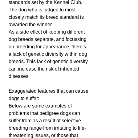
standards set by the Kennel Club. 
The dog who is judged to most 
closely match its breed standard is 
awarded the winner.
As a side effect of keeping different 
dog breeds separate, and focussing 
on breeding for appearance, there's 
a lack of genetic diversity within dog 
breeds. This lack of genetic diversity 
can increase the risk of inherited 
diseases.
Exaggerated features that can cause 
dogs to suffer:
Below are some examples of 
problems that pedigree dogs can 
suffer from as a result of selective 
breeding range from irritating to life-
threatening issues, or those that 