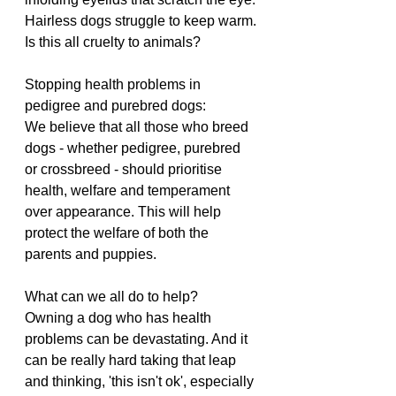
Hairless dogs struggle to keep warm.
Is this all cruelty to animals?
Stopping health problems in 
pedigree and purebred dogs:
We believe that all those who breed 
dogs - whether pedigree, purebred 
or crossbreed - should prioritise 
health, welfare and temperament 
over appearance. This will help 
protect the welfare of both the 
parents and puppies.
What can we all do to help?
Owning a dog who has health 
problems can be devastating. And it 
can be really hard taking that leap 
and thinking, 'this isn't ok', especially 