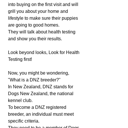
into buying on the first visit and will 
grill you about your home and 
lifestyle to make sure their puppies 
are going to good homes.
They will talk about health testing 
and show you their results.
Look beyond looks, Look for Health 
Testing first!
Now, you might be wondering, 
"What is a DNZ breeder?" 
In New Zealand, DNZ stands for 
Dogs New Zealand, the national 
kennel club. 
To become a DNZ registered 
breeder, an individual must meet 
specific criteria. 
They need to be a member of Dogs 