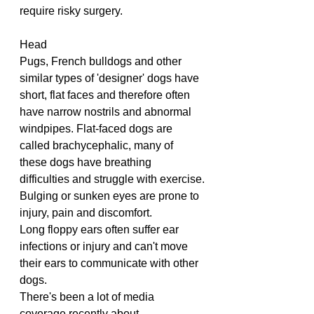
require risky surgery.
Head
Pugs, French bulldogs and other 
similar types of 'designer' dogs have 
short, flat faces and therefore often 
have narrow nostrils and abnormal 
windpipes. Flat-faced dogs are 
called brachycephalic, many of 
these dogs have breathing 
difficulties and struggle with exercise.
Bulging or sunken eyes are prone to 
injury, pain and discomfort.
Long floppy ears often suffer ear 
infections or injury and can't move 
their ears to communicate with other 
dogs.
There's been a lot of media 
coverage recently about 