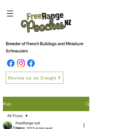
Breeder of French Bulldogs and Miniature
Schnauzers
Review us on Google
Post
All Posts
FreeRange null
All Posts
Sep 8, 2023
4 min read