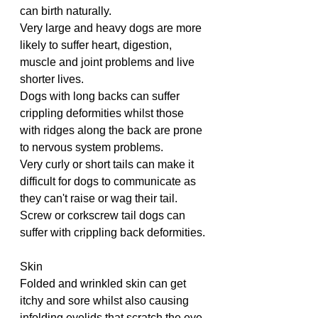
can birth naturally.
Very large and heavy dogs are more 
likely to suffer heart, digestion, 
muscle and joint problems and live 
shorter lives.
Dogs with long backs can suffer 
crippling deformities whilst those 
with ridges along the back are prone 
to nervous system problems.
Very curly or short tails can make it 
difficult for dogs to communicate as 
they can't raise or wag their tail.
Screw or corkscrew tail dogs can 
suffer with crippling back deformities.
Skin
Folded and wrinkled skin can get 
itchy and sore whilst also causing 
infolding eyelids that scratch the eye.