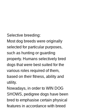
Selective breeding:
Most dog breeds were originally 
selected for particular purposes, 
such as hunting or guarding 
property. Humans selectively bred 
dogs that were best suited for the 
various roles required of them, 
based on their fitness, ability and 
utility.
Nowadays, in order to WIN DOG 
SHOWS, pedigree dogs have been 
bred to emphasise certain physical 
features in accordance with breed 