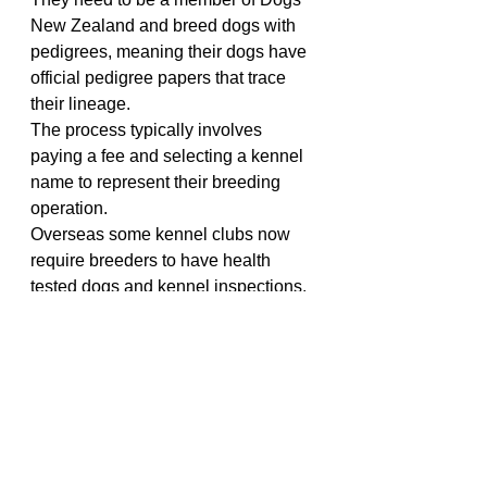
New Zealand and breed dogs with 
pedigrees, meaning their dogs have 
official pedigree papers that trace 
their lineage.
The process typically involves 
paying a fee and selecting a kennel 
name to represent their breeding 
operation. 
Overseas some kennel clubs now 
require breeders to have health 
tested dogs and kennel inspections.
As a dog lover, it makes me really 
sad when I see dogs struggling to 
breathe, walk, play, or enjoy a 
normal, happy life due to breeding 
practices that prioritize appearance 
over health. Whether this is driven 