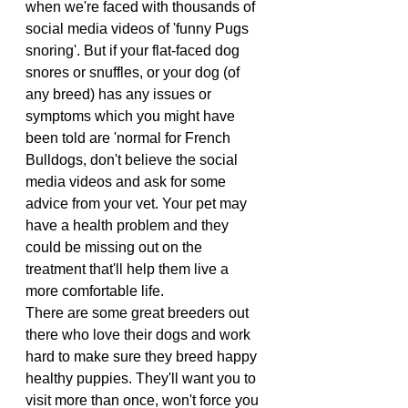
when we're faced with thousands of 
social media videos of 'funny Pugs 
snoring'. But if your flat-faced dog 
snores or snuffles, or your dog (of 
any breed) has any issues or 
symptoms which you might have 
been told are 'normal for French 
Bulldogs, don't believe the social 
media videos and ask for some 
advice from your vet. Your pet may 
have a health problem and they 
could be missing out on the 
treatment that'll help them live a 
more comfortable life.
There are some great breeders out 
there who love their dogs and work 
hard to make sure they breed happy 
healthy puppies. They'll want you to 
visit more than once, won't force you 