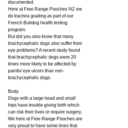
documented.
Here at Free Range Pooches NZ we 
do trachea grading as part of our 
French Bulldog health testing 
program. 
But did you also know that many 
brachycephalic dogs also suffer from 
eye problems? A recent study found 
that brachycephalic dogs were 20 
times more likely to be affected by 
painful eye ulcers than non-
brachycephalic dogs. 
Body
Dogs with a large head and small 
hips have trouble giving birth which 
can risk their lives or require surgery.
We here at Free Range Pooches are 
very proud to have some lines that 