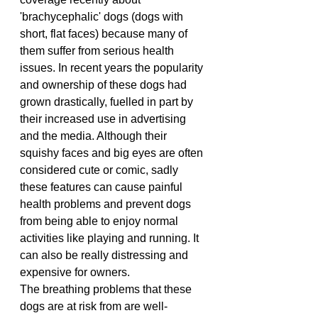
'brachycephalic' dogs (dogs with 
short, flat faces) because many of 
them suffer from serious health 
issues. In recent years the popularity 
and ownership of these dogs had 
grown drastically, fuelled in part by 
their increased use in advertising 
and the media. Although their 
squishy faces and big eyes are often 
considered cute or comic, sadly 
these features can cause painful 
health problems and prevent dogs 
from being able to enjoy normal 
activities like playing and running. It 
can also be really distressing and 
expensive for owners.
The breathing problems that these 
dogs are at risk from are well-