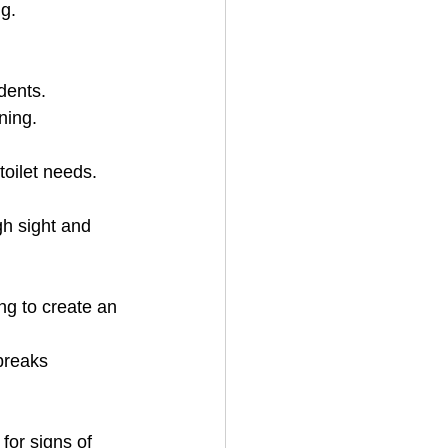
ng.
dents.
ning.
toilet needs.