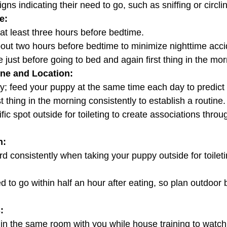
 signs indicating their need to go, such as sniffing or circli
e:
y at least three hours before bedtime.
about two hours before bedtime to minimize nighttime acci
de just before going to bed and again first thing in the mor
ine and Location:
 key; feed your puppy at the same time each day to predict 
irst thing in the morning consistently to establish a routine.
n:
: