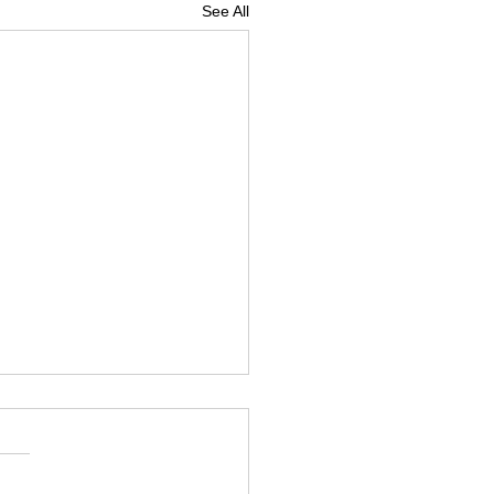
See All