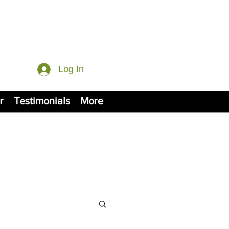
Log In
r
Testimonials
More