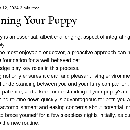
n 12, 2024
2 min read
uppy
Dangers around the house and garden
Hin
ining Your Puppy
blems
Christmas safety
health
py is an essential, albeit challenging, aspect of integrati
ly. 
the most enjoyable endeavor, a proactive approach can h
e foundation for a well-behaved pet. 
dge play key roles in this process.
ning not only ensures a clean and pleasant living environme
f understanding between you and your furry companion. It
, patience, and a keen understanding of your puppy's cu
aining routine down quickly is advantageous for both you 
 accomplishment and easing concerns about potential in
 to brace yourself for a few sleepless nights initially, as 
o the new routine.