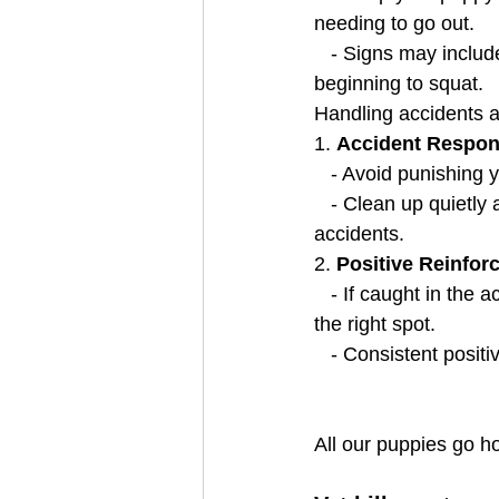
needing to go out.
   - Signs may include whining, scratching at the door, sniffing, walking in circles, or 
beginning to squat.
Handling accidents ap
1. 
Accident Respon
   - Avoid punishin
   - Clean up quietly and thoroughly to eliminate odors that might encourage repeated 
accidents.
2. 
Positive Reinfor
   - If caught in the act, calmly say "no," take them outside, and praise them when they go in 
the right spot.
   - Consistent pos
All our puppies go 