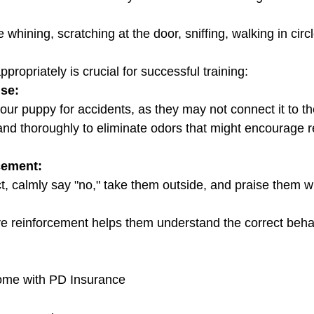
propriately is crucial for successful training:
se:
g your puppy for accidents, as they may not connect it to t
cement:
itive reinforcement helps them understand the correct beha
home with PD Insurance