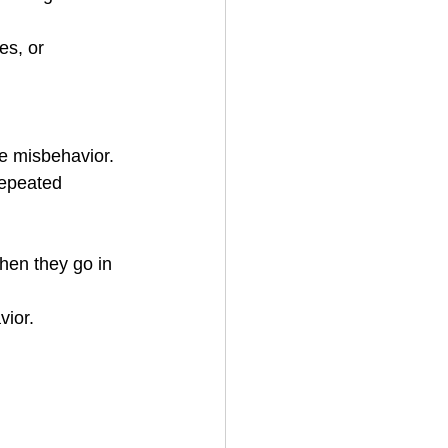
he misbehavior.
vior.