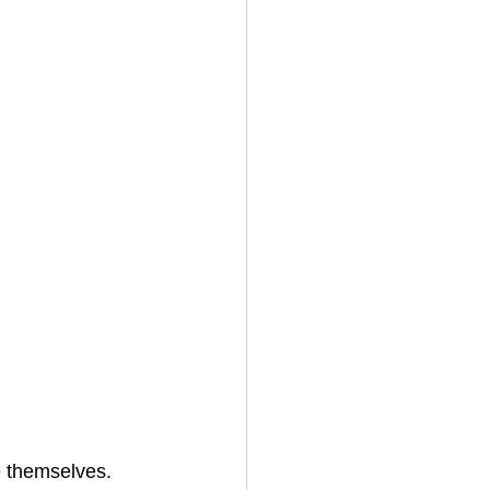
ve themselves.