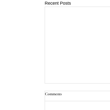
Recent Posts
Comments