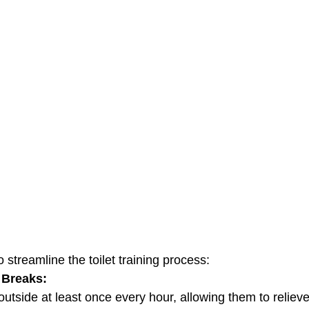
 streamline the toilet training process:
 Breaks:
y outside at least once every hour, allowing them to relie