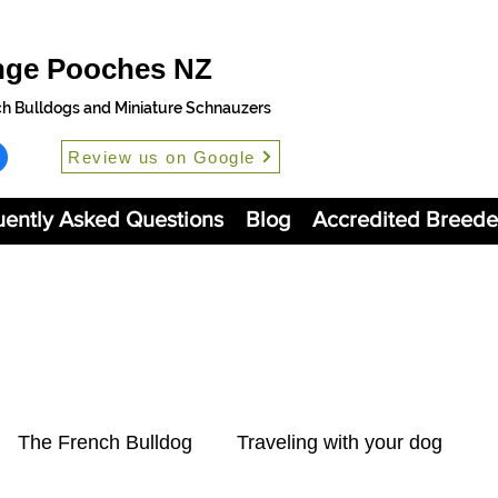
nge Pooches NZ
ch Bulldogs and Miniature Schnauzers
Review us on Google
uently Asked Questions
Blog
Accredited Breede
The French Bulldog
Traveling with your dog