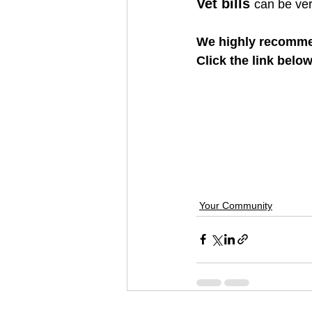
Vet bills 
can be ve
We highly recomme
Click the link belo
Your Community