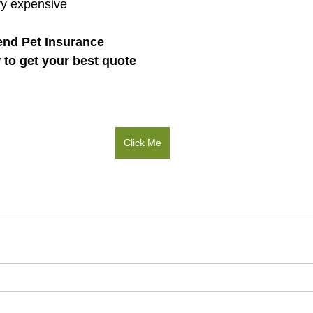
ry expensive 
nd Pet Insurance
w to get your best quote
Click Me