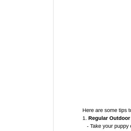
Here are some tips to
1. 
Regular Outdoor
   - Take your pupp