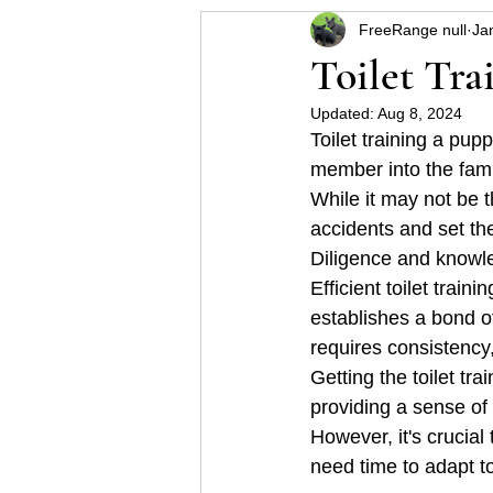
FreeRange null
Ja
Helpful hints for raising a p
Toilet Tra
Updated:
Aug 8, 2024
Some Schnauzer health pro
Toilet training a pup
member into the fami
While it may not be 
accidents and set th
Diligence and knowle
Efficient toilet trai
establishes a bond o
requires consistency
Getting the toilet tr
providing a sense of
However, it's crucial
need time to adapt t