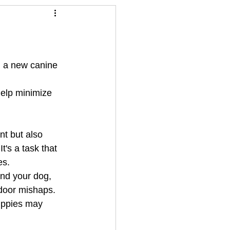
ts for summer time
ng a new canine 
elp minimize 
nt but also 
's a task that 
es.
and your dog, 
door mishaps. 
puppies may 