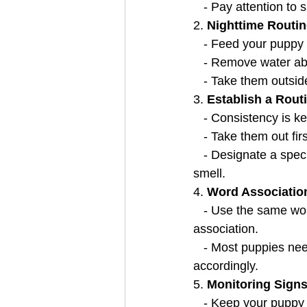
   - Pay attention to
2. 
Nighttime Routin
   - Feed your pupp
   - Remove water 
   - Take them outsi
3. 
Establish a Rout
   - Consistency is
   - Take them out f
   - Designate a specific spot outside for toileting to create associations through sight and 
smell.
4. 
Word Associatio
   - Use the same word consistently when taking your puppy outside for toileting to create an 
association.
   - Most puppies need to go within half an hour after eating, so plan outdoor breaks 
accordingly.
5. 
Monitoring Signs
   - Keep your puppy in the same room with you while house training to watch for signs of 