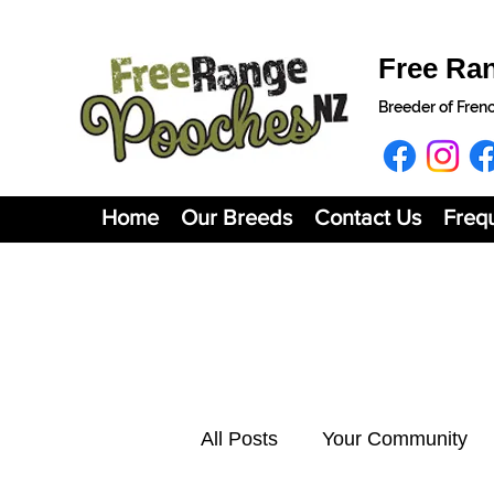
Free Ra
Breeder of Fren
Home
Our Breeds
Contact Us
Freq
All Posts
Your Community