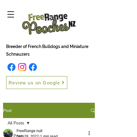
Breeder of French Bulldogs and Miniature
Schnauzers
Review us on Google
Post
All Posts
FreeRange null
All Posts
Sep 28, 2022
1 min read