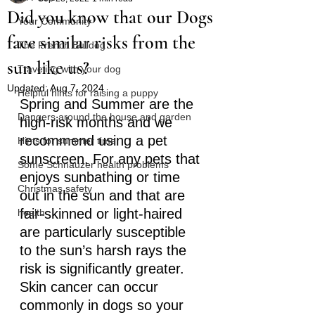
Did you know that our Dogs
Your Community
face similar risks from the
The French Bulldog
sun like us?
Traveling with your dog
Updated:
Aug 7, 2024
Helpful hints for raising a puppy
Spring and Summer are the 
Dangers around the house and garden
high-risk months and we 
recommend using a pet 
Hints for summer time
sunscreen. For any pets that 
Some Schnauzer health problems
enjoys sunbathing or time 
Christmas safety
out in the sun and that are 
fair-skinned or light-haired 
health
are particularly susceptible 
to the sun’s harsh rays the 
risk is significantly greater.
Skin cancer can occur 
commonly in dogs so your 