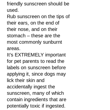
friendly sunscreen should be 
used. 
Rub sunscreen on the tips of 
their ears, on the end of 
their nose, and on their 
stomach – these are the 
most commonly sunburnt 
areas.
It’s EXTREMELY important 
for pet parents to read the 
labels on sunscreen before 
applying it, since dogs may 
lick their skin and 
accidentally ingest the 
sunscreen, many of which 
contain ingredients that are 
potentially toxic if ingested.