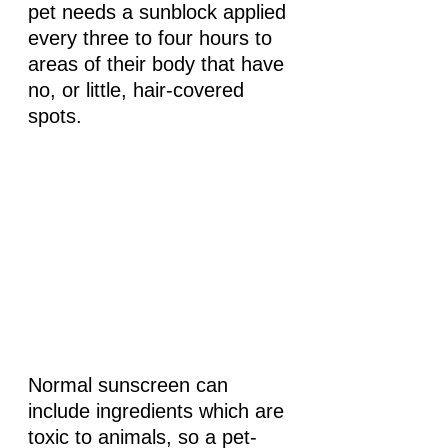
pet needs a sunblock applied 
every three to four hours to 
areas of their body that have 
no, or little, hair-covered 
spots.
Normal sunscreen can 
include ingredients which are 
toxic to animals, so a pet-