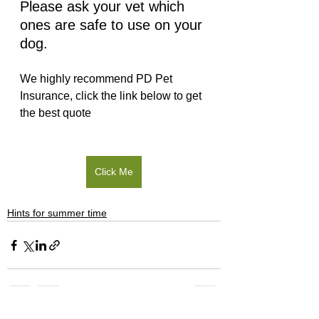
Please ask your vet which 
ones are safe to use on your 
dog.
We highly recommend PD Pet 
Insurance, click the link below to get 
the best quote 
Click Me
Hints for summer time